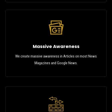
Massive Awareness
We create massive awareness in Articles on most News
Magazines and Google News.