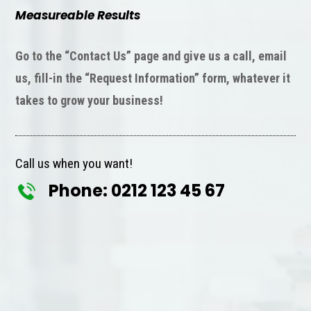
Measureable Results
Go to the “Contact Us” page and give us a call, email
us, fill-in the “Request Information” form, whatever it
takes to grow your business!
Call us when you want!
Phone: 0212 123 45 67