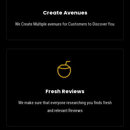
Create Avenues
We Create Multiple avenues for Customers to Discover You.
Fresh Reviews
We make sure that everyone researching you finds fresh
and relevant Reviews