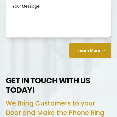
Learn More
GET IN TOUCH WITH US
TODAY!
We Bring Customers to your
Door and Make the Phone Ring