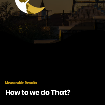
Measurable Results
How to we do That?