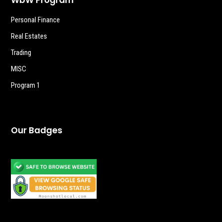
Personal Finance
Real Estates
Trading
MISC
Program 1
Our Badges