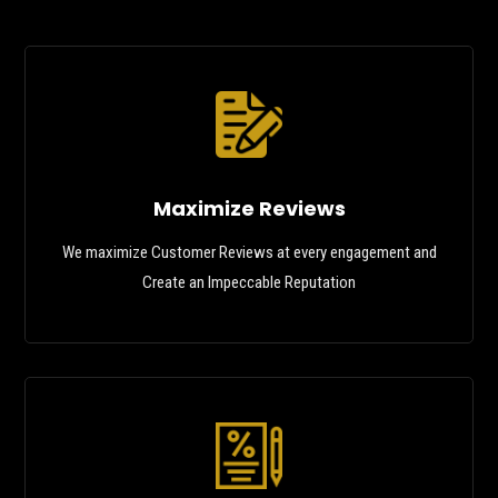
Maximize Reviews
We maximize Customer Reviews at every engagement and
Create an Impeccable Reputation