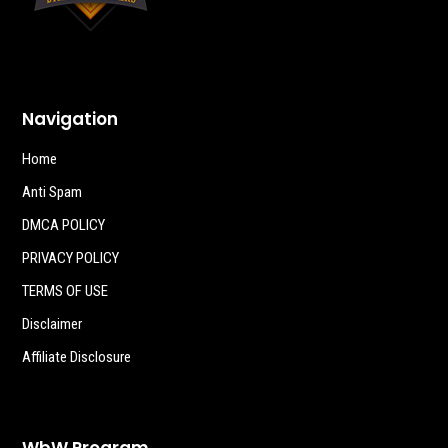
Navigation
Home
Anti Spam
DMCA POLICY
PRIVACY POLICY
TERMS OF USE
Disclaimer
Affiliate Disclosure
WbW Program