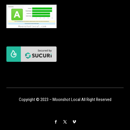
Copyright © 2023 – Moonshot Local All Right Reserved