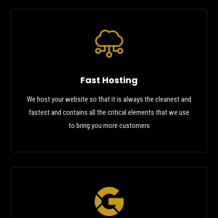
Fast Hosting
We host your website so that it is always the cleanest and
fastest and contains all the critical elements that we use
to bring you more customers