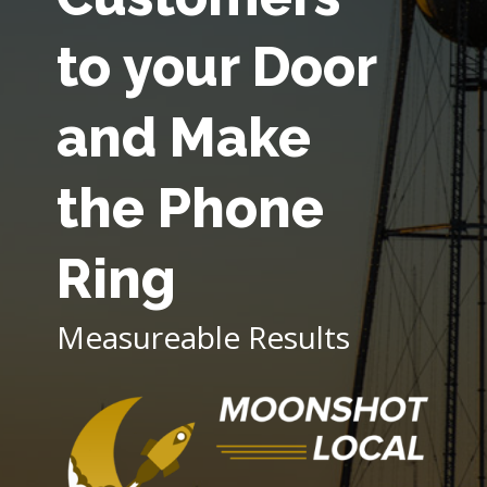
to your Door
and Make
the Phone
Ring
Measureable Results