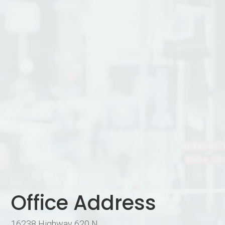
Office Address
16238 Highway 620 N.,