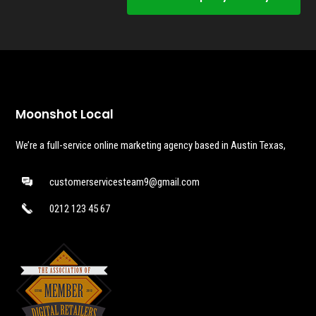
Moonshot Local
We’re a full-service online marketing agency based in Austin Texas,
customerservicesteam9@gmail.com
0212 123 45 67