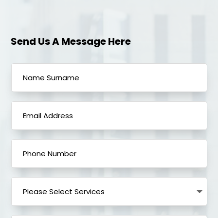
Send Us A Message Here