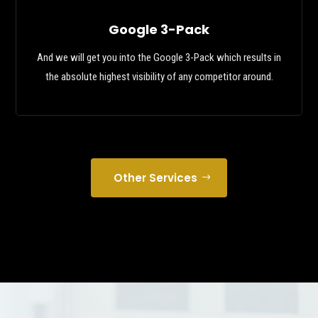
Google 3-Pack
And we will get you into the Google 3-Pack which results in
the absolute highest visibility of any competitor around.
Other Services