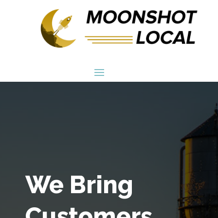
We Bring
Customers