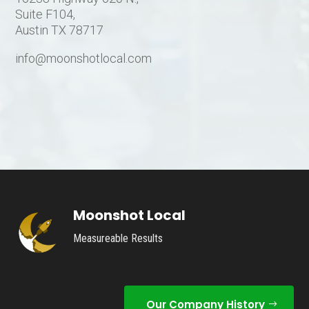
Suite F104,
Austin TX 78717
info@moonshotlocal.com
Moonshot Local
Measureable Results
Our Company History