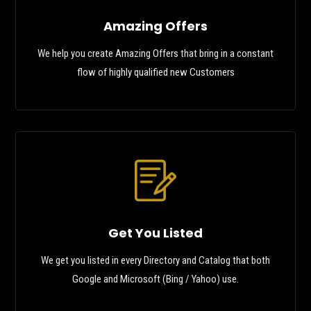
Amazing Offers
We help you create Amazing Offers that bring in a constant
flow of highly qualified new Customers
Get You Listed
We get you listed in every Directory and Catalog that both
Google and Microsoft (Bing / Yahoo) use.