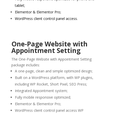
tablet;
Elementor & Elementor Pro;
WordPress client control panel access.
One-Page Website with
Appointment Setting
The One-Page Website with Appointment Setting
package includes:
A one-page, clean and simple optimized design;
Built on a WordPress platform, with WP plugins,
including WP Rocket, Short Pixel, SEO Press;
Integrated Appointment system;
Fully mobile responsive optimized;
Elementor & Elementor Pro;
WordPress client control panel access WP