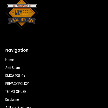
Navigation
Home
Anti Spam
DMCA POLICY
PRIVACY POLICY
TERMS OF USE
Disclaimer
Affiliate Disclosure