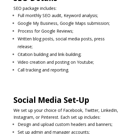
SEO package includes:
Full monthly SEO audit, Keyword analysis;
Google My Business, Google Maps submission;
Process for Google Reviews;
Written blog posts, social media posts, press
release;
Citation building and link-building;
Video creation and posting on Youtube;
Call tracking and reporting.
Social Media Set-Up
We set up your choice of Facebook, Twitter, LinkedIn,
Instagram, or Pinterest. Each set up includes:
Design and upload custom headers and banners;
Set up admin and manager accounts;