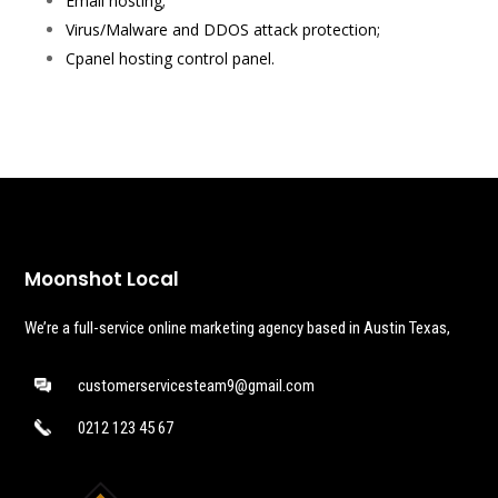
Email hosting;
Virus/Malware and DDOS attack protection;
Cpanel hosting control panel.
Moonshot Local
We’re a full-service online marketing agency based in Austin Texas,
customerservicesteam9@gmail.com
0212 123 45 67