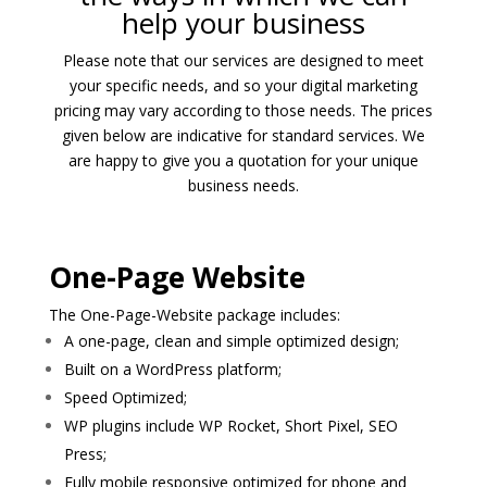
help your business
Please note that our services are designed to meet
your specific needs, and so your digital marketing
pricing may vary according to those needs. The prices
given below are indicative for standard services. We
are happy to give you a quotation for your unique
business needs.
One-Page Website
The One-Page-Website package includes:
A one-page, clean and simple optimized design;
Built on a WordPress platform;
Speed Optimized;
WP plugins include WP Rocket, Short Pixel, SEO
Press;
Fully mobile responsive optimized for phone and