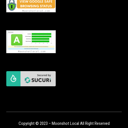
Copyright © 2023 – Moonshot Local All Right Reserved