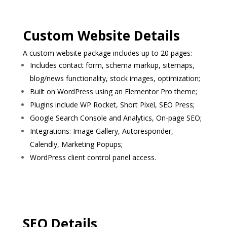
Custom Website Details
A custom website package includes up to 20 pages:
Includes contact form, schema markup, sitemaps,
blog/news functionality, stock images, optimization;
Built on WordPress using an Elementor Pro theme;
Plugins include WP Rocket, Short Pixel, SEO Press;
Google Search Console and Analytics, On-page SEO;
Integrations: Image Gallery, Autoresponder,
Calendly, Marketing Popups;
WordPress client control panel access.
SEO Details