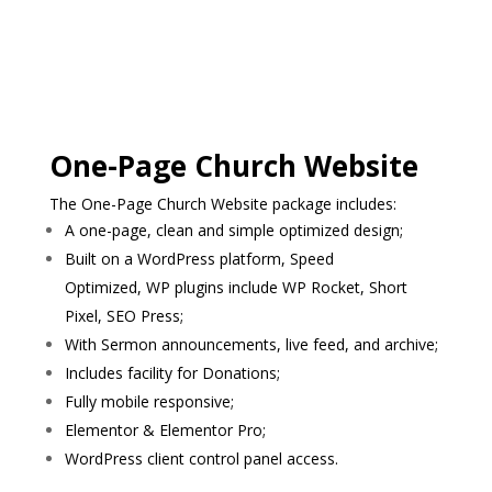
One-Page Church Website
The One-Page Church Website package includes:
A one-page, clean and simple optimized design;
Built on a WordPress platform, Speed
Optimized, WP plugins include WP Rocket, Short
Pixel, SEO Press;
With Sermon announcements, live feed, and archive;
Includes facility for Donations;
Fully mobile responsive;
Elementor & Elementor Pro;
WordPress client control panel access.