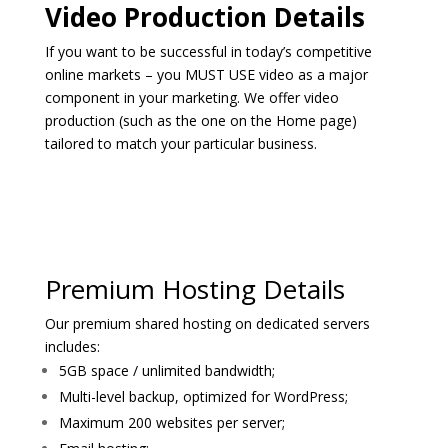
Video Production Details
If you want to be successful in today’s competitive
online markets – you MUST USE video as a major
component in your marketing. We offer video
production (such as the one on the Home page)
tailored to match your particular business.
Premium Hosting Details
Our premium shared hosting on dedicated servers
includes:
5GB space / unlimited bandwidth;
Multi-level backup, optimized for WordPress;
Maximum 200 websites per server;