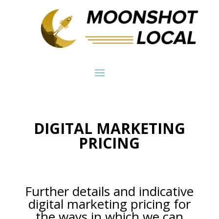
DIGITAL MARKETING
PRICING
Further details and indicative
digital marketing pricing for
the ways in which we can