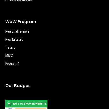
WbW Program
Personal Finance
Real Estates
Trading
MISC
Program 1
Our Badges