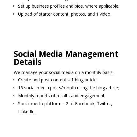
Set up business profiles and bios, where applicable;
Upload of starter content, photos, and 1 video.
Social Media Management
Details
We manage your social media on a monthly basis:
Create and post content – 1 blog article;
15 social media posts/month using the blog article;
Monthly reports of results and engagement;
Social media platforms: 2 of Facebook, Twitter,
LinkedIn.