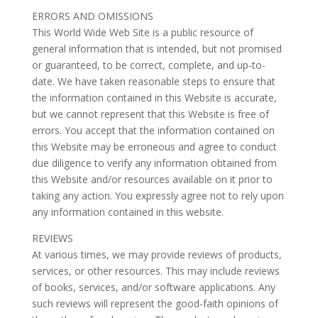
ERRORS AND OMISSIONS
This World Wide Web Site is a public resource of
general information that is intended, but not promised
or guaranteed, to be correct, complete, and up-to-
date. We have taken reasonable steps to ensure that
the information contained in this Website is accurate,
but we cannot represent that this Website is free of
errors. You accept that the information contained on
this Website may be erroneous and agree to conduct
due diligence to verify any information obtained from
this Website and/or resources available on it prior to
taking any action. You expressly agree not to rely upon
any information contained in this website.
REVIEWS
At various times, we may provide reviews of products,
services, or other resources. This may include reviews
of books, services, and/or software applications. Any
such reviews will represent the good-faith opinions of