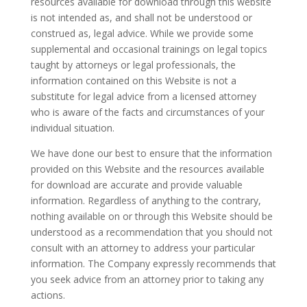
resources available for download through this website
is not intended as, and shall not be understood or
construed as, legal advice. While we provide some
supplemental and occasional trainings on legal topics
taught by attorneys or legal professionals, the
information contained on this Website is not a
substitute for legal advice from a licensed attorney
who is aware of the facts and circumstances of your
individual situation.
We have done our best to ensure that the information
provided on this Website and the resources available
for download are accurate and provide valuable
information. Regardless of anything to the contrary,
nothing available on or through this Website should be
understood as a recommendation that you should not
consult with an attorney to address your particular
information. The Company expressly recommends that
you seek advice from an attorney prior to taking any
actions.