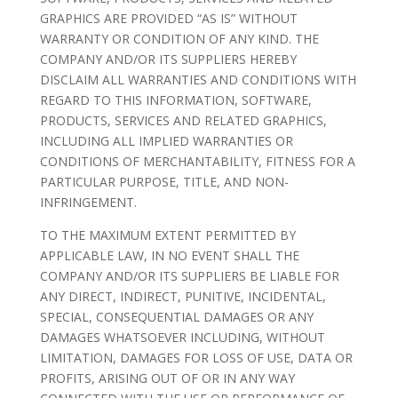
GRAPHICS ARE PROVIDED “AS IS” WITHOUT
WARRANTY OR CONDITION OF ANY KIND. THE
COMPANY AND/OR ITS SUPPLIERS HEREBY
DISCLAIM ALL WARRANTIES AND CONDITIONS WITH
REGARD TO THIS INFORMATION, SOFTWARE,
PRODUCTS, SERVICES AND RELATED GRAPHICS,
INCLUDING ALL IMPLIED WARRANTIES OR
CONDITIONS OF MERCHANTABILITY, FITNESS FOR A
PARTICULAR PURPOSE, TITLE, AND NON-
INFRINGEMENT.
TO THE MAXIMUM EXTENT PERMITTED BY
APPLICABLE LAW, IN NO EVENT SHALL THE
COMPANY AND/OR ITS SUPPLIERS BE LIABLE FOR
ANY DIRECT, INDIRECT, PUNITIVE, INCIDENTAL,
SPECIAL, CONSEQUENTIAL DAMAGES OR ANY
DAMAGES WHATSOEVER INCLUDING, WITHOUT
LIMITATION, DAMAGES FOR LOSS OF USE, DATA OR
PROFITS, ARISING OUT OF OR IN ANY WAY