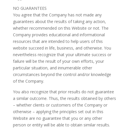
NO GUARANTEES
You agree that the Company has not made any
guarantees about the results of taking any action,
whether recommended on this Website or not. The
Company provides educational and informational
resources that are intended to help users of this
website succeed in life, business, and otherwise. You
nevertheless recognize that your ultimate success or
failure will be the result of your own efforts, your
particular situation, and innumerable other
circumstances beyond the control and/or knowledge
of the Company.
You also recognize that prior results do not guarantee
a similar outcome. Thus, the results obtained by others
– whether clients or customers of the Company or
otherwise – applying the principles set out in this
Website are no guarantee that you or any other
person or entity will be able to obtain similar results.