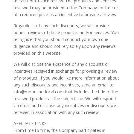
the author of such review. The products and services
reviewed may be provided to the Company for free or
at a reduced price as an incentive to provide a review.
Regardless of any such discounts, we will provide
honest reviews of these products and/or services. You
recognize that you should conduct your own due
diligence and should not rely solely upon any reviews
provided on this website.
We will disclose the existence of any discounts or
incentives received in exchange for providing a review
of a product. If you would like more information about
any such discounts and incentives, send an email to
info@moonshotlocal.com that includes the title of the
reviewed product as the subject line. We will respond
via email and disclose any incentives or discounts we
received in association with any such review.
AFFILIATE LINKS
From time to time, the Company participates in