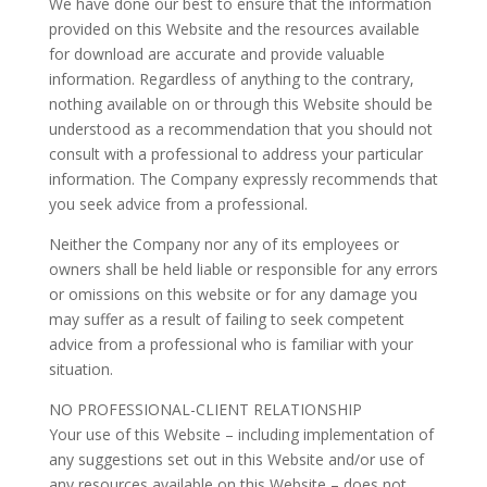
We have done our best to ensure that the information
provided on this Website and the resources available
for download are accurate and provide valuable
information. Regardless of anything to the contrary,
nothing available on or through this Website should be
understood as a recommendation that you should not
consult with a professional to address your particular
information. The Company expressly recommends that
you seek advice from a professional.
Neither the Company nor any of its employees or
owners shall be held liable or responsible for any errors
or omissions on this website or for any damage you
may suffer as a result of failing to seek competent
advice from a professional who is familiar with your
situation.
NO PROFESSIONAL-CLIENT RELATIONSHIP
Your use of this Website – including implementation of
any suggestions set out in this Website and/or use of
any resources available on this Website – does not