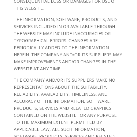
CONSEQUENTIAL LOSS OR DAMAGES FOR USE OF
THIS WEBSITE.
THE INFORMATION, SOFTWARE, PRODUCTS, AND
SERVICES INCLUDED IN OR AVAILABLE THROUGH
THE WEBSITE MAY INCLUDE INACCURACIES OR
TYPOGRAPHICAL ERRORS. CHANGES ARE
PERIODICALLY ADDED TO THE INFORMATION
HEREIN. THE COMPANY AND/OR ITS SUPPLIERS MAY
MAKE IMPROVEMENTS AND/OR CHANGES IN THE
WEBSITE AT ANY TIME.
THE COMPANY AND/OR ITS SUPPLIERS MAKE NO
REPRESENTATIONS ABOUT THE SUITABILITY,
RELIABILITY, AVAILABILITY, TIMELINESS, AND
ACCURACY OF THE INFORMATION, SOFTWARE,
PRODUCTS, SERVICES AND RELATED GRAPHICS
CONTAINED ON THE WEBSITE FOR ANY PURPOSE.
TO THE MAXIMUM EXTENT PERMITTED BY
APPLICABLE LAW, ALL SUCH INFORMATION,
SOFTWARE, PRODUCTS, SERVICES AND RELATED