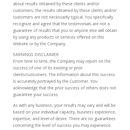
about results obtained by these clients and/or
customers, the results obtained by these clients and/or
customers are not necessarily typical. You specifically
recognize and agree that the testimonials are not a
guarantee of results that you or anyone else will obtain
by using any products or services offered on this
Website or by the Company.
EARNINGS DISCLAIMER
From time to time, the Company may report on the
success of one of its existing or prior
clients/customers. The information about this success
is accurately portrayed by the Customer. You
acknowledge that the prior success of others does not
guarantee your success.
As with any business, your results may vary and will be
based on your individual capacity, business experience,
expertise, and level of desire. There are no guarantees
concerning the level of success you may experience.