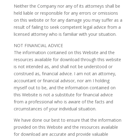
Neither the Company nor any of its attorneys shall be
held liable or responsible for any errors or omissions
on this website or for any damage you may suffer as a
result of failing to seek competent legal advice from a
licensed attorney who is familiar with your situation.
NOT FINANCIAL ADVICE
The information contained on this Website and the
resources available for download through this website
is not intended as, and shall not be understood or
construed as, financial advice. I am not an attorney,
accountant or financial advisor, nor am I holding
myself out to be, and the information contained on
this Website is not a substitute for financial advice
from a professional who is aware of the facts and
circumstances of your individual situation.
We have done our best to ensure that the information
provided on this Website and the resources available
for download are accurate and provide valuable