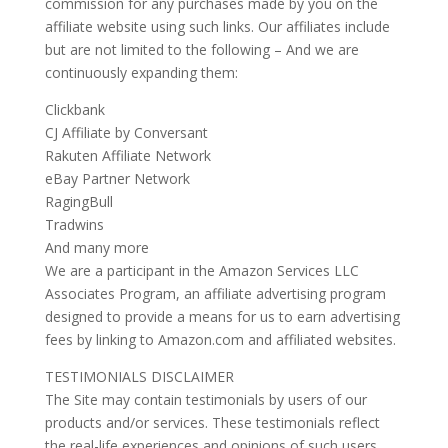
commission for any purchases made by you on the
affiliate website using such links. Our affiliates include
but are not limited to the following – And we are
continuously expanding them:
Clickbank
CJ Affiliate by Conversant
Rakuten Affiliate Network
eBay Partner Network
RagingBull
Tradwins
And many more
We are a participant in the Amazon Services LLC
Associates Program, an affiliate advertising program
designed to provide a means for us to earn advertising
fees by linking to Amazon.com and affiliated websites.
TESTIMONIALS DISCLAIMER
The Site may contain testimonials by users of our
products and/or services. These testimonials reflect
the real-life experiences and opinions of such users.