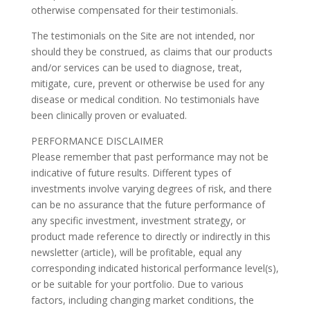
otherwise compensated for their testimonials.
The testimonials on the Site are not intended, nor
should they be construed, as claims that our products
and/or services can be used to diagnose, treat,
mitigate, cure, prevent or otherwise be used for any
disease or medical condition. No testimonials have
been clinically proven or evaluated.
PERFORMANCE DISCLAIMER
Please remember that past performance may not be
indicative of future results. Different types of
investments involve varying degrees of risk, and there
can be no assurance that the future performance of
any specific investment, investment strategy, or
product made reference to directly or indirectly in this
newsletter (article), will be profitable, equal any
corresponding indicated historical performance level(s),
or be suitable for your portfolio. Due to various
factors, including changing market conditions, the