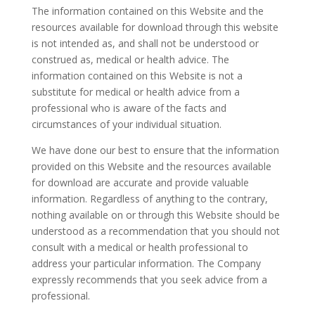
The information contained on this Website and the
resources available for download through this website
is not intended as, and shall not be understood or
construed as, medical or health advice. The
information contained on this Website is not a
substitute for medical or health advice from a
professional who is aware of the facts and
circumstances of your individual situation.
We have done our best to ensure that the information
provided on this Website and the resources available
for download are accurate and provide valuable
information. Regardless of anything to the contrary,
nothing available on or through this Website should be
understood as a recommendation that you should not
consult with a medical or health professional to
address your particular information. The Company
expressly recommends that you seek advice from a
professional.