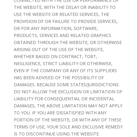
CONNECTED WITH THE USE OR PERFORMANCE OF
THE WEBSITE, WITH THE DELAY OR INABILITY TO
USE THE WEBSITE OR RELATED SERVICES, THE
PROVISION OF OR FAILURE TO PROVIDE SERVICES,
OR FOR ANY INFORMATION, SOFTWARE,
PRODUCTS, SERVICES AND RELATED GRAPHICS
OBTAINED THROUGH THE WEBSITE, OR OTHERWISE
ARISING OUT OF THE USE OF THE WEBSITE,
WHETHER BASED ON CONTRACT, TORT,
NEGLIGENCE, STRICT LIABILITY OR OTHERWISE,
EVEN IF THE COMPANY OR ANY OF ITS SUPPLIERS
HAS BEEN ADVISED OF THE POSSIBILITY OF
DAMAGES. BECAUSE SOME STATES/JURISDICTIONS
DO NOT ALLOW THE EXCLUSION OR LIMITATION OF
LIABILITY FOR CONSEQUENTIAL OR INCIDENTAL
DAMAGES, THE ABOVE LIMITATION MAY NOT APPLY
TO YOU. IF YOU ARE DISSATISFIED WITH ANY
PORTION OF THE WEBSITE, OR WITH ANY OF THESE
TERMS OF USE, YOUR SOLE AND EXCLUSIVE REMEDY
IS TO DISCONTINUE USING THE WEBSITE.