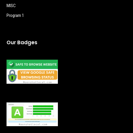
MISC
Program 1
Our Badges