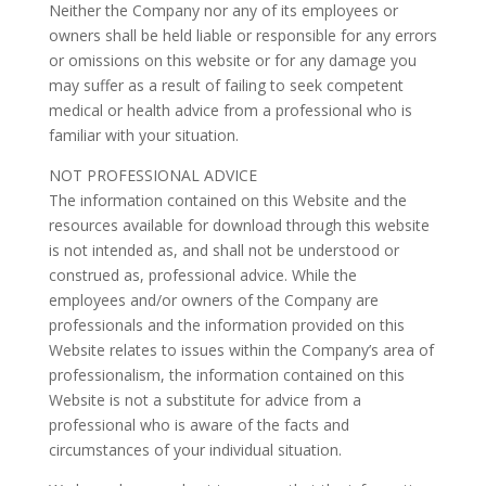
Neither the Company nor any of its employees or
owners shall be held liable or responsible for any errors
or omissions on this website or for any damage you
may suffer as a result of failing to seek competent
medical or health advice from a professional who is
familiar with your situation.
NOT PROFESSIONAL ADVICE
The information contained on this Website and the
resources available for download through this website
is not intended as, and shall not be understood or
construed as, professional advice. While the
employees and/or owners of the Company are
professionals and the information provided on this
Website relates to issues within the Company’s area of
professionalism, the information contained on this
Website is not a substitute for advice from a
professional who is aware of the facts and
circumstances of your individual situation.