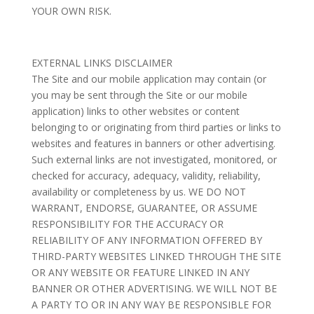
YOUR OWN RISK.
EXTERNAL LINKS DISCLAIMER
The Site and our mobile application may contain (or
you may be sent through the Site or our mobile
application) links to other websites or content
belonging to or originating from third parties or links to
websites and features in banners or other advertising.
Such external links are not investigated, monitored, or
checked for accuracy, adequacy, validity, reliability,
availability or completeness by us. WE DO NOT
WARRANT, ENDORSE, GUARANTEE, OR ASSUME
RESPONSIBILITY FOR THE ACCURACY OR
RELIABILITY OF ANY INFORMATION OFFERED BY
THIRD-PARTY WEBSITES LINKED THROUGH THE SITE
OR ANY WEBSITE OR FEATURE LINKED IN ANY
BANNER OR OTHER ADVERTISING. WE WILL NOT BE
A PARTY TO OR IN ANY WAY BE RESPONSIBLE FOR