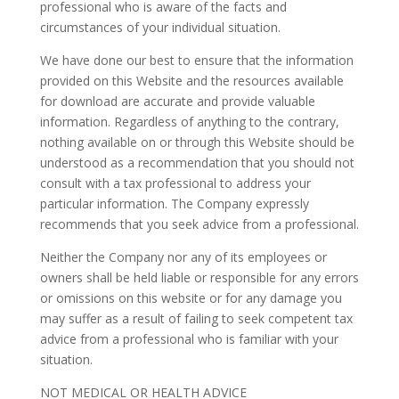
professional who is aware of the facts and
circumstances of your individual situation.
We have done our best to ensure that the information
provided on this Website and the resources available
for download are accurate and provide valuable
information. Regardless of anything to the contrary,
nothing available on or through this Website should be
understood as a recommendation that you should not
consult with a tax professional to address your
particular information. The Company expressly
recommends that you seek advice from a professional.
Neither the Company nor any of its employees or
owners shall be held liable or responsible for any errors
or omissions on this website or for any damage you
may suffer as a result of failing to seek competent tax
advice from a professional who is familiar with your
situation.
NOT MEDICAL OR HEALTH ADVICE