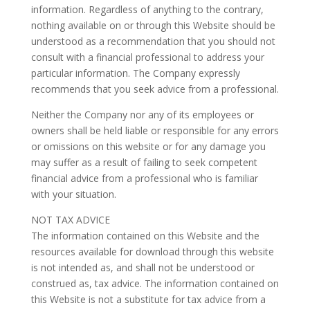
information. Regardless of anything to the contrary,
nothing available on or through this Website should be
understood as a recommendation that you should not
consult with a financial professional to address your
particular information. The Company expressly
recommends that you seek advice from a professional.
Neither the Company nor any of its employees or
owners shall be held liable or responsible for any errors
or omissions on this website or for any damage you
may suffer as a result of failing to seek competent
financial advice from a professional who is familiar
with your situation.
NOT TAX ADVICE
The information contained on this Website and the
resources available for download through this website
is not intended as, and shall not be understood or
construed as, tax advice. The information contained on
this Website is not a substitute for tax advice from a