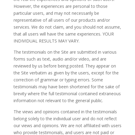
However, the experiences are personal to those
particular users, and may not necessarily be
representative of all users of our products and/or
services. We do not claim, and you should not assume,
that all users will have the same experiences. YOUR
INDIVIDUAL RESULTS MAY VARY.
The testimonials on the Site are submitted in various
forms such as text, audio and/or video, and are
reviewed by us before being posted. They appear on
the Site verbatim as given by the users, except for the
correction of grammar or typing errors. Some
testimonials may have been shortened for the sake of
brevity where the full testimonial contained extraneous
information not relevant to the general public.
The views and opinions contained in the testimonials
belong solely to the individual user and do not reflect
our views and opinions. We are not affiliated with users
who provide testimonials, and users are not paid or