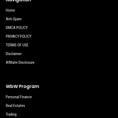
Home
Anti Spam
DMCA POLICY
PRIVACY POLICY
TERMS OF USE
Disclaimer
Affiliate Disclosure
WbW Program
Personal Finance
Real Estates
Trading