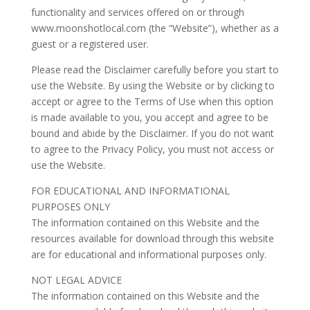
functionality and services offered on or through
www.moonshotlocal.com (the “Website”), whether as a
guest or a registered user.
Please read the Disclaimer carefully before you start to
use the Website. By using the Website or by clicking to
accept or agree to the Terms of Use when this option
is made available to you, you accept and agree to be
bound and abide by the Disclaimer. If you do not want
to agree to the Privacy Policy, you must not access or
use the Website.
FOR EDUCATIONAL AND INFORMATIONAL
PURPOSES ONLY
The information contained on this Website and the
resources available for download through this website
are for educational and informational purposes only.
NOT LEGAL ADVICE
The information contained on this Website and the