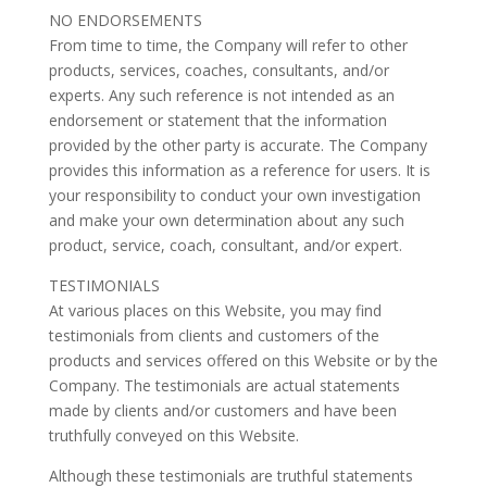
NO ENDORSEMENTS
From time to time, the Company will refer to other
products, services, coaches, consultants, and/or
experts. Any such reference is not intended as an
endorsement or statement that the information
provided by the other party is accurate. The Company
provides this information as a reference for users. It is
your responsibility to conduct your own investigation
and make your own determination about any such
product, service, coach, consultant, and/or expert.
TESTIMONIALS
At various places on this Website, you may find
testimonials from clients and customers of the
products and services offered on this Website or by the
Company. The testimonials are actual statements
made by clients and/or customers and have been
truthfully conveyed on this Website.
Although these testimonials are truthful statements