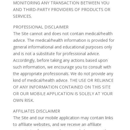
MONITORING ANY TRANSACTION BETWEEN YOU
AND THIRD-PARTY PROVIDERS OF PRODUCTS OR
SERVICES.
PROFESSIONAL DISCLAIMER
The Site cannot and does not contain medical/health
advice. The medical/health information is provided for
general informational and educational purposes only
and is not a substitute for professional advice.
Accordingly, before taking any actions based upon
such information, we encourage you to consult with
the appropriate professionals. We do not provide any
kind of medical/health advice. THE USE OR RELIANCE
OF ANY INFORMATION CONTAINED ON THIS SITE
OR OUR MOBILE APPLICATION IS SOLELY AT YOUR
OWN RISK.
AFFILIATES DISCLAIMER
The Site and our mobile application may contain links
to affiliate websites, and we receive an affiliate