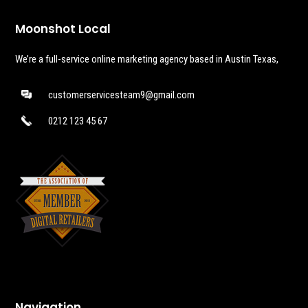
Moonshot Local
We’re a full-service online marketing agency based in Austin Texas,
customerservicesteam9@gmail.com
0212 123 45 67
Navigation