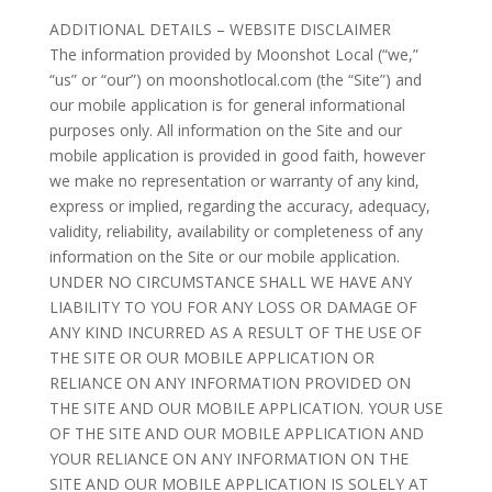
ADDITIONAL DETAILS – WEBSITE DISCLAIMER
The information provided by Moonshot Local (“we,”
“us” or “our”) on moonshotlocal.com (the “Site”) and
our mobile application is for general informational
purposes only. All information on the Site and our
mobile application is provided in good faith, however
we make no representation or warranty of any kind,
express or implied, regarding the accuracy, adequacy,
validity, reliability, availability or completeness of any
information on the Site or our mobile application.
UNDER NO CIRCUMSTANCE SHALL WE HAVE ANY
LIABILITY TO YOU FOR ANY LOSS OR DAMAGE OF
ANY KIND INCURRED AS A RESULT OF THE USE OF
THE SITE OR OUR MOBILE APPLICATION OR
RELIANCE ON ANY INFORMATION PROVIDED ON
THE SITE AND OUR MOBILE APPLICATION. YOUR USE
OF THE SITE AND OUR MOBILE APPLICATION AND
YOUR RELIANCE ON ANY INFORMATION ON THE
SITE AND OUR MOBILE APPLICATION IS SOLELY AT