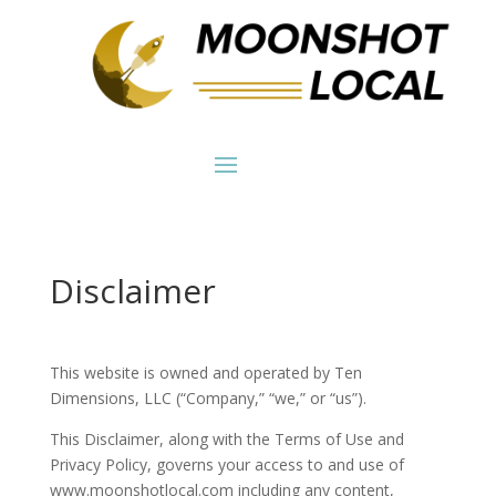
Disclaimer
This website is owned and operated by Ten
Dimensions, LLC (“Company,” “we,” or “us”).
This Disclaimer, along with the Terms of Use and
Privacy Policy, governs your access to and use of
www.moonshotlocal.com including any content,