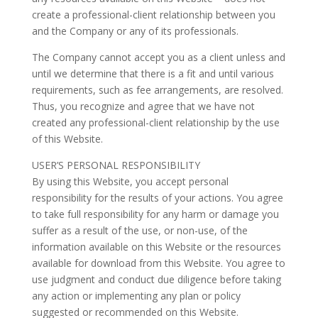
create a professional-client relationship between you
and the Company or any of its professionals.
The Company cannot accept you as a client unless and
until we determine that there is a fit and until various
requirements, such as fee arrangements, are resolved.
Thus, you recognize and agree that we have not
created any professional-client relationship by the use
of this Website.
USER’S PERSONAL RESPONSIBILITY
By using this Website, you accept personal
responsibility for the results of your actions. You agree
to take full responsibility for any harm or damage you
suffer as a result of the use, or non-use, of the
information available on this Website or the resources
available for download from this Website. You agree to
use judgment and conduct due diligence before taking
any action or implementing any plan or policy
suggested or recommended on this Website.