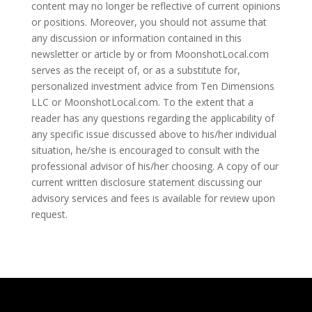
content may no longer be reflective of current opinions
or positions. Moreover, you should not assume that
any discussion or information contained in this
newsletter or article by or from MoonshotLocal.com
serves as the receipt of, or as a substitute for,
personalized investment advice from Ten Dimensions
LLC or MoonshotLocal.com. To the extent that a
reader has any questions regarding the applicability of
any specific issue discussed above to his/her individual
situation, he/she is encouraged to consult with the
professional advisor of his/her choosing. A copy of our
current written disclosure statement discussing our
advisory services and fees is available for review upon
request.