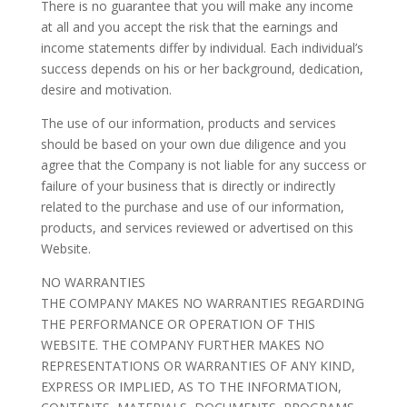
There is no guarantee that you will make any income
at all and you accept the risk that the earnings and
income statements differ by individual. Each individual’s
success depends on his or her background, dedication,
desire and motivation.
The use of our information, products and services
should be based on your own due diligence and you
agree that the Company is not liable for any success or
failure of your business that is directly or indirectly
related to the purchase and use of our information,
products, and services reviewed or advertised on this
Website.
NO WARRANTIES
THE COMPANY MAKES NO WARRANTIES REGARDING
THE PERFORMANCE OR OPERATION OF THIS
WEBSITE. THE COMPANY FURTHER MAKES NO
REPRESENTATIONS OR WARRANTIES OF ANY KIND,
EXPRESS OR IMPLIED, AS TO THE INFORMATION,