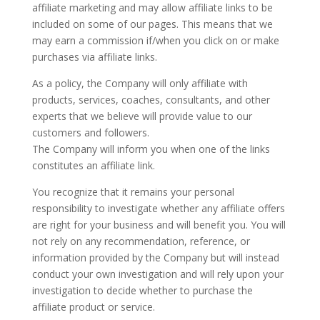
affiliate marketing and may allow affiliate links to be
included on some of our pages. This means that we
may earn a commission if/when you click on or make
purchases via affiliate links.
As a policy, the Company will only affiliate with
products, services, coaches, consultants, and other
experts that we believe will provide value to our
customers and followers.
The Company will inform you when one of the links
constitutes an affiliate link.
You recognize that it remains your personal
responsibility to investigate whether any affiliate offers
are right for your business and will benefit you. You will
not rely on any recommendation, reference, or
information provided by the Company but will instead
conduct your own investigation and will rely upon your
investigation to decide whether to purchase the
affiliate product or service.