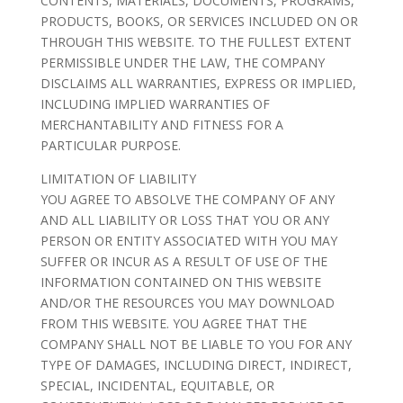
CONTENTS, MATERIALS, DOCUMENTS, PROGRAMS,
PRODUCTS, BOOKS, OR SERVICES INCLUDED ON OR
THROUGH THIS WEBSITE. TO THE FULLEST EXTENT
PERMISSIBLE UNDER THE LAW, THE COMPANY
DISCLAIMS ALL WARRANTIES, EXPRESS OR IMPLIED,
INCLUDING IMPLIED WARRANTIES OF
MERCHANTABILITY AND FITNESS FOR A
PARTICULAR PURPOSE.
LIMITATION OF LIABILITY
YOU AGREE TO ABSOLVE THE COMPANY OF ANY
AND ALL LIABILITY OR LOSS THAT YOU OR ANY
PERSON OR ENTITY ASSOCIATED WITH YOU MAY
SUFFER OR INCUR AS A RESULT OF USE OF THE
INFORMATION CONTAINED ON THIS WEBSITE
AND/OR THE RESOURCES YOU MAY DOWNLOAD
FROM THIS WEBSITE. YOU AGREE THAT THE
COMPANY SHALL NOT BE LIABLE TO YOU FOR ANY
TYPE OF DAMAGES, INCLUDING DIRECT, INDIRECT,
SPECIAL, INCIDENTAL, EQUITABLE, OR