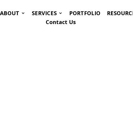
ABOUT
SERVICES
PORTFOLIO
RESOURC
Contact Us