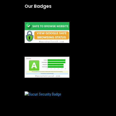
Our Badges