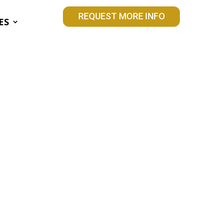
REQUEST MORE INFO
ES