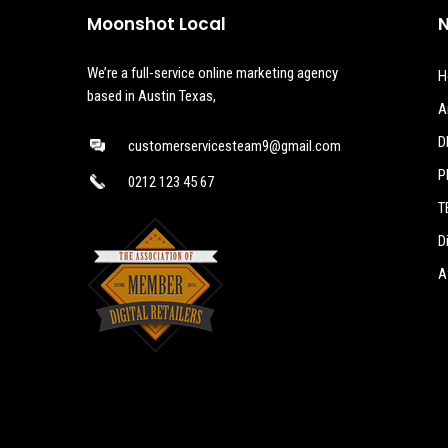
Moonshot Local
N
We’re a full-service online marketing agency
H
based in Austin Texas,
A
D
customerservicesteam9@gmail.com
P
0212 123 45 67
T
D
A