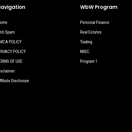
avigation
WbW Program
ome
Personal Finance
nti Spam
Real Estates
MCA POLICY
Trading
RIVACY POLICY
MISC
ERMS OF USE
Program 1
isclaimer
ffiliate Disclosure