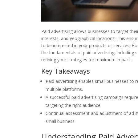
Paid advertising allows businesses to target the
interests, and geographical locations. This ensu
to be interested in your products or services. Ho
the fundamentals of paid advertising, including se
refining your strategies for maximum impact.
Key Takeaways
Paid advertising enables small businesses to r
multiple platforms.
A successful paid advertising campaign require
targeting the right audience.
Continual assessment and adjustment of ad str
small business.
Understanding Paid Advert