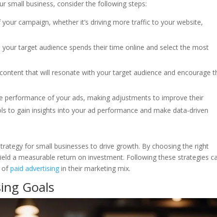
r small business, consider the following steps:
f your campaign, whether it’s driving more traffic to your website,
 your target audience spends their time online and select the most
g content that will resonate with your target audience and encourage 
he performance of your ads, making adjustments to improve their
ools to gain insights into your ad performance and make data-driven
 strategy for small businesses to drive growth. By choosing the right
yield a measurable return on investment. Following these strategies c
s of
paid advertising
in their marketing mix.
ing Goals