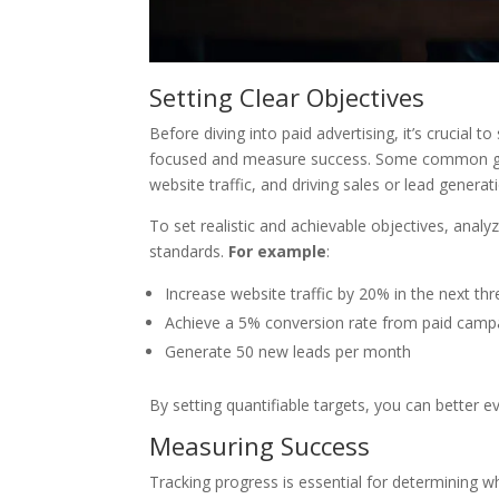
Setting Clear Objectives
Before diving into paid advertising, it’s crucial t
focused and measure success. Some common goal
website traffic, and driving sales or lead generat
To set realistic and achievable objectives, ana
standards.
For example
:
Increase website traffic by 20% in the next t
Achieve a 5% conversion rate from paid camp
Generate 50 new leads per month
By setting quantifiable targets, you can better e
Measuring Success
Tracking progress is essential for determining 