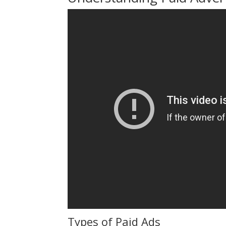
Types of Paid Ads