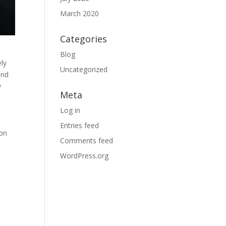
March 2020
Categories
Blog
ely
Uncategorized
and
y
Meta
Log in
Entries feed
 on
Comments feed
WordPress.org