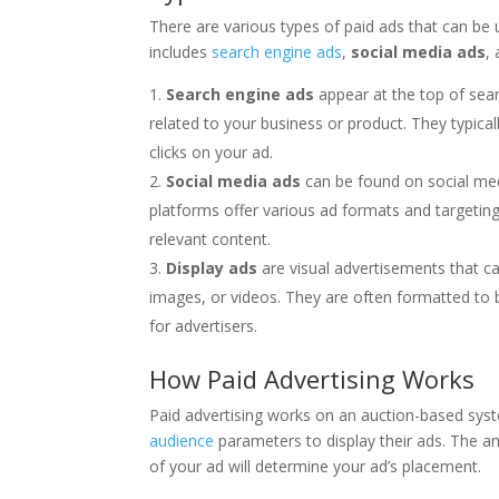
There are various types of paid ads that can be u
includes
search engine ads
,
social media ads
,
Search engine ads
appear at the top of sear
related to your business or product. They typic
clicks on your ad.
Social media ads
can be found on social med
platforms offer various ad formats and targeting
relevant content.
Display ads
are visual advertisements that ca
images, or videos. They are often formatted to 
for advertisers.
How Paid Advertising Works
Paid advertising works on an auction-based syst
audience
parameters to display their ads. The am
of your ad will determine your ad’s placement.