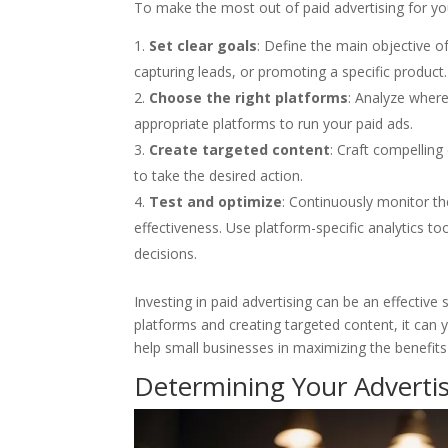
To make the most out of paid advertising for you
Set clear goals
: Define the main objective o
capturing leads, or promoting a specific product.
Choose the right platforms
: Analyze where
appropriate platforms to run your paid ads.
Create targeted content
: Craft compellin
to take the desired action.
Test and optimize
: Continuously monitor t
effectiveness. Use platform-specific analytics t
decisions.
Investing in paid advertising can be an effective
platforms and creating targeted content, it can 
help small businesses in maximizing the benefit
Determining Your Advertis