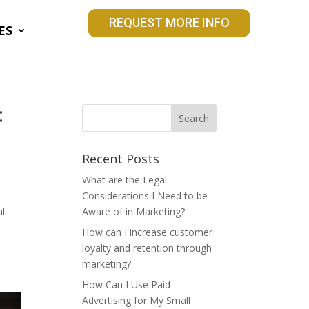
REQUEST MORE INFO
ES
:
Recent Posts
What are the Legal
Considerations I Need to be
al
Aware of in Marketing?
How can I increase customer
loyalty and retention through
e
marketing?
How Can I Use Paid
Advertising for My Small