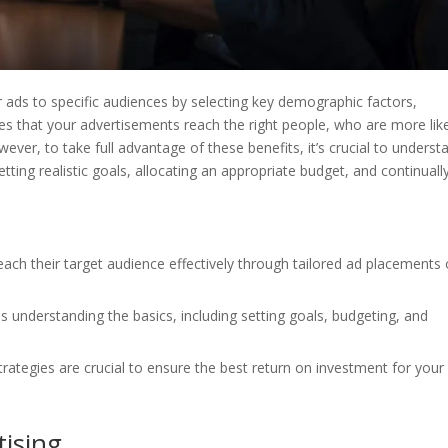
ir ads to specific audiences by selecting key demographic factors,
res that your advertisements reach the right people, who are more lik
wever, to take full advantage of these benefits, it’s crucial to underst
tting realistic goals, allocating an appropriate budget, and continuall
each their target audience effectively through tailored ad placements
s understanding the basics, including setting goals, budgeting, and
ategies are crucial to ensure the best return on investment for your
ising