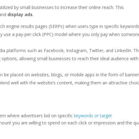
tilized by small businesses to increase their online reach. This
 and
display ads
.
ch engine results pages (SERPs) when users type in specific keyword
ally use a pay-per-click (PPC) model where you only pay when someon
ia platforms such as Facebook, Instagram, Twitter, and LinkedIn. T
 options, allowing small businesses to reach their ideal audience with
n be placed on websites, blogs, or mobile apps in the form of banner
blend well with the website’s content, making them an attractive choi
em where advertisers bid on specific
keywords or target
ount you are willing to spend on each click or impression and the qua