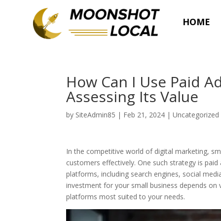
HOME
How Can I Use Paid Ad
Assessing Its Value
by
SiteAdmin85
|
Feb 21, 2024
|
Uncategorized
In the competitive world of digital marketing, 
customers effectively. One such strategy is paid
platforms, including search engines, social medi
investment for your small business depends on va
platforms most suited to your needs.