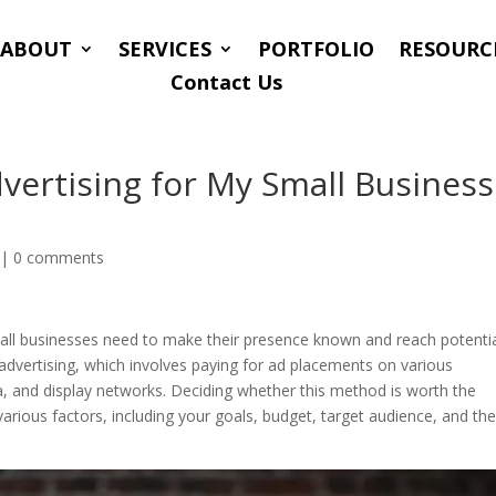
ABOUT
SERVICES
PORTFOLIO
RESOURC
Contact Us
vertising for My Small Business
|
0 comments
small businesses need to make their presence known and reach potenti
 advertising, which involves paying for ad placements on various
a, and display networks. Deciding whether this method is worth the
rious factors, including your goals, budget, target audience, and th