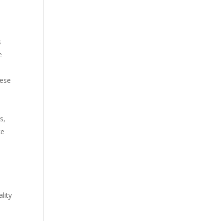
s
e
hese
s,
ce
lity