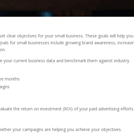
o set clear objectives for your small business. These goals will help you
s for small businesses include growing brand awareness, increasi
ion.
lyze your current business data and benchmark them against industry
hree months
aigns
valuate the return on investment (ROI) of your paid advertising efforts
whether your campaigns are helping you achieve your objectives.