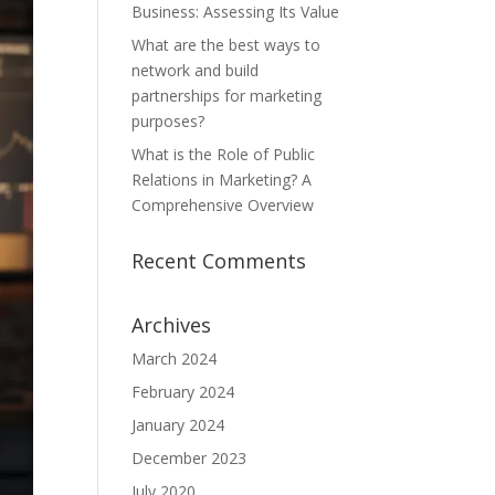
Business: Assessing Its Value
What are the best ways to
network and build
partnerships for marketing
purposes?
What is the Role of Public
Relations in Marketing? A
Comprehensive Overview
Recent Comments
Archives
March 2024
February 2024
January 2024
December 2023
July 2020