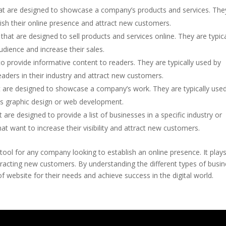
at are designed to showcase a company’s products and services. The
blish their online presence and attract new customers.
hat are designed to sell products and services online. They are typica
dience and increase their sales.
o provide informative content to readers. They are typically used by
aders in their industry and attract new customers.
 are designed to showcase a company’s work. They are typically use
 as graphic design or web development.
are designed to provide a list of businesses in a specific industry or
hat want to increase their visibility and attract new customers.
 tool for any company looking to establish an online presence. It play
 attracting new customers. By understanding the different types of busi
 website for their needs and achieve success in the digital world.