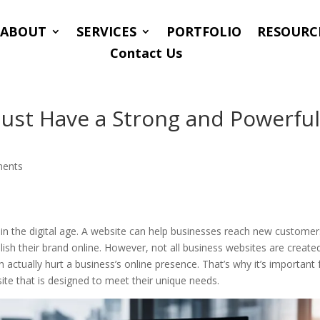
ABOUT
SERVICES
PORTFOLIO
RESOURC
Contact Us
ust Have a Strong and Powerfu
ents
n the digital age. A website can help businesses reach new customer
ish their brand online. However, not all business websites are create
actually hurt a business’s online presence. That’s why it’s important 
ite that is designed to meet their unique needs.