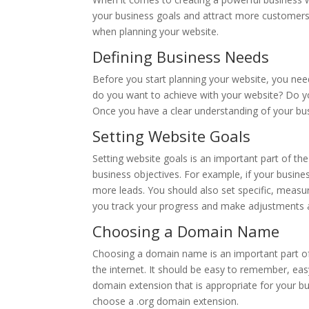
your business goals and attract more customers.
when planning your website.
Defining Business Needs
Before you start planning your website, you nee
do you want to achieve with your website? Do y
Once you have a clear understanding of your bus
Setting Website Goals
Setting website goals is an important part of th
business objectives. For example, if your busine
more leads. You should also set specific, measur
you track your progress and make adjustments 
Choosing a Domain Name
Choosing a domain name is an important part of
the internet. It should be easy to remember, eas
domain extension that is appropriate for your bu
choose a .org domain extension.