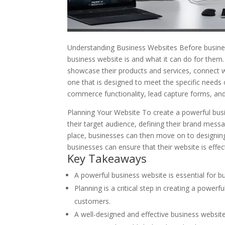
Understanding Business Websites Before busine
business website is and what it can do for them. 
showcase their products and services, connect w
one that is designed to meet the specific needs 
commerce functionality, lead capture forms, an
Planning Your Website To create a powerful busin
their target audience, defining their brand messa
place, businesses can then move on to designing a
businesses can ensure that their website is effec
Key Takeaways
A powerful business website is essential for bu
Planning is a critical step in creating a power
customers.
A well-designed and effective business websi