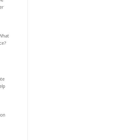
er
 What
ce?
ate
elp
 on