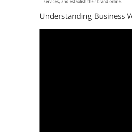
services, and establish their brand online.
Understanding Business W