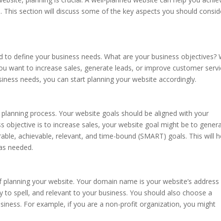
 This section will discuss some of the key aspects you should consid
d to define your business needs. What are your business objectives?
ou want to increase sales, generate leads, or improve customer servi
iness needs, you can start planning your website accordingly.
e planning process. Your website goals should be aligned with your
ss objective is to increase sales, your website goal might be to gener
able, achievable, relevant, and time-bound (SMART) goals. This will h
as needed.
 planning your website. Your domain name is your website’s address
y to spell, and relevant to your business. You should also choose a
siness. For example, if you are a non-profit organization, you might