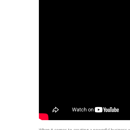
When it comes to creating a powerful business we