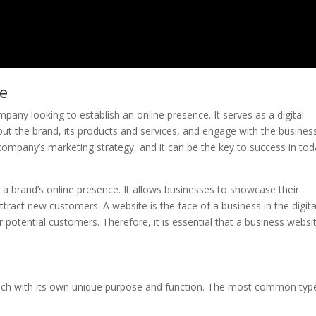
te
pany looking to establish an online presence. It serves as a digital
t the brand, its products and services, and engage with the business
company’s marketing strategy, and it can be the key to success in tod
ng a brand’s online presence. It allows businesses to showcase their
attract new customers. A website is the face of a business in the digita
or potential customers. Therefore, it is essential that a business websit
each with its own unique purpose and function. The most common typ