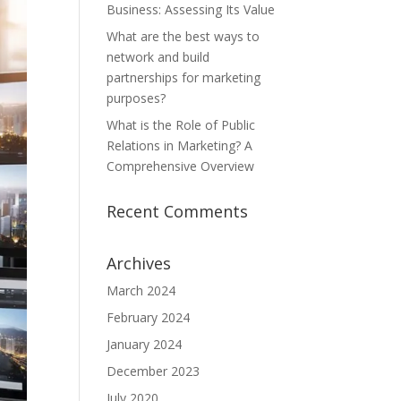
Business: Assessing Its Value
What are the best ways to
network and build
partnerships for marketing
purposes?
What is the Role of Public
Relations in Marketing? A
Comprehensive Overview
Recent Comments
Archives
March 2024
February 2024
January 2024
December 2023
July 2020