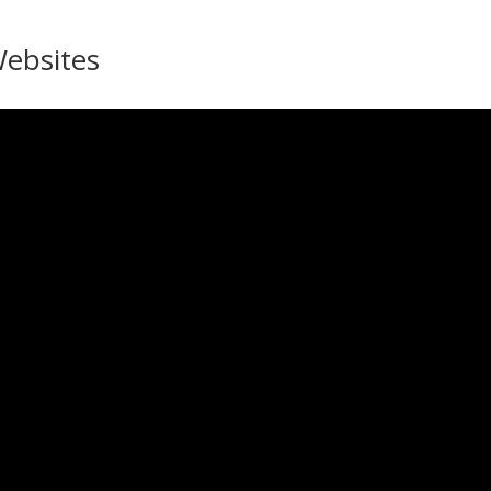
ebsites