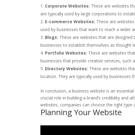
Corporate Websites:
These are websites th
are typically used by large corporations to esta
E-commerce Websites:
These are websites t
used by businesses that want to reach a wider au
Blogs:
These are websites that are designed t
businesses to establish themselves as thought le
Portfolio Websites:
These are websites that
businesses that provide creative services, such
Directory Websites:
These are websites that 
location. They are typically used by businesses t
In conclusion, a business website is an essential
crucial role in building a brand’s credibility and
websites, companies can choose the right type of
Planning Your Website