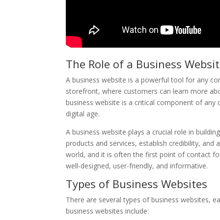
The Role of a Business Websi
A business website is a powerful tool for any com
storefront, where customers can learn more abou
business website is a critical component of any 
digital age.
A business website plays a crucial role in buildi
products and services, establish credibility, and 
world, and it is often the first point of contact f
well-designed, user-friendly, and informative.
Types of Business Websites
There are several types of business websites, 
business websites include: