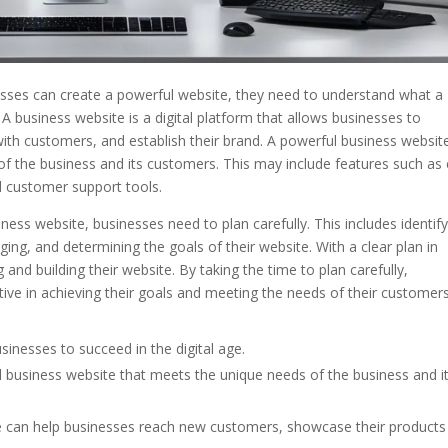
sses can create a powerful website, they need to understand what a
A business website is a digital platform that allows businesses to
ith customers, and establish their brand. A powerful business website
of the business and its customers. This may include features such as 
d customer support tools.
ess website, businesses need to plan carefully. This includes identif
ging, and determining the goals of their website. With a clear plan in
nd building their website. By taking the time to plan carefully,
tive in achieving their goals and meeting the needs of their customers
sinesses to succeed in the digital age.
ful business website that meets the unique needs of the business and i
te can help businesses reach new customers, showcase their products