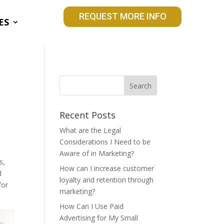
REQUEST MORE INFO
ES
l
Recent Posts
What are the Legal
Considerations I Need to be
Aware of in Marketing?
s,
How can I increase customer
d
loyalty and retention through
for
marketing?
How Can I Use Paid
Advertising for My Small