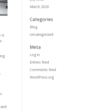
March 2020
Categories
Blog
Uncategorized
 is
e-
Meta
Log in
ying
Entries feed
Comments feed
.
WordPress.org
ts
 and