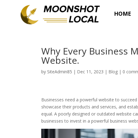
HOME
Why Every Business M
Website.
by
SiteAdmin85
|
Dec 11, 2023
|
Blog
|
0 comm
Businesses need a powerful website to succeed i
showcase their products and services, and establ
equal. A poorly designed or outdated website can 
businesses to invest in a powerful business webs